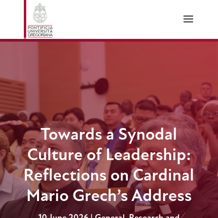
Towards a Synodal
Culture of Leadership:
Reflections on Cardinal
Mario Grech’s Address