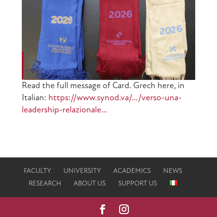
Read the full message of Card. Grech here, in
Italian:
https://www.synod.va/…/verso-una-
leadership-relazionale…
FACULTY
UNIVERSITY
ACADEMICS
NEWS
RESEARCH
ABOUT US
SUPPORT US