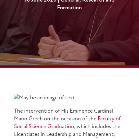
10 June 2026
|
General
,
Research and
Formation
The intervention of His Eminence Cardinal
Mario Grech on the occasion of the
Faculty of
Social Science Graduation
, which includes the
Licentiates in Leadership and Management,