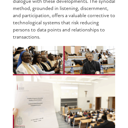
dialogue with these developments. The synodal
method, grounded in listening, discernment,
and participation, offers a valuable corrective to
technological systems that risk reducing
persons to data points and relationships to
transactions.