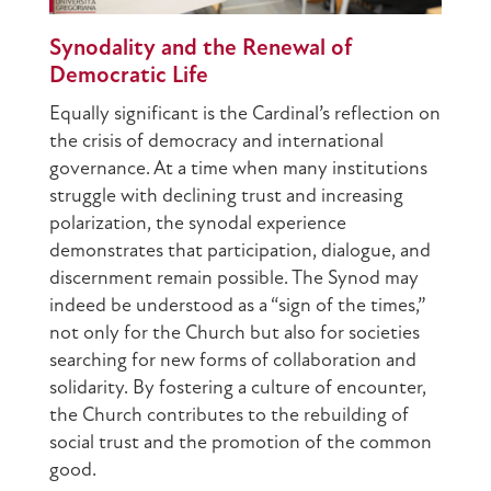
Synodality and the Renewal of
Democratic Life
Equally significant is the Cardinal’s reflection on
the crisis of democracy and international
governance. At a time when many institutions
struggle with declining trust and increasing
polarization, the synodal experience
demonstrates that participation, dialogue, and
discernment remain possible. The Synod may
indeed be understood as a “sign of the times,”
not only for the Church but also for societies
searching for new forms of collaboration and
solidarity. By fostering a culture of encounter,
the Church contributes to the rebuilding of
social trust and the promotion of the common
good.