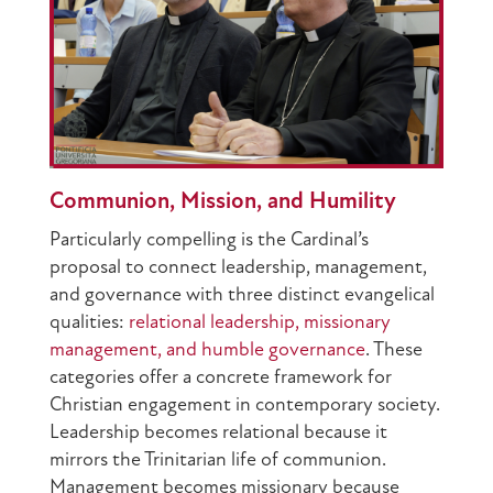
Communion, Mission, and Humility
Particularly compelling is the Cardinal’s
proposal to connect leadership, management,
and governance with three distinct evangelical
qualities:
relational leadership, missionary
management, and humble governance
. These
categories offer a concrete framework for
Christian engagement in contemporary society.
Leadership becomes relational because it
mirrors the Trinitarian life of communion.
Management becomes missionary because