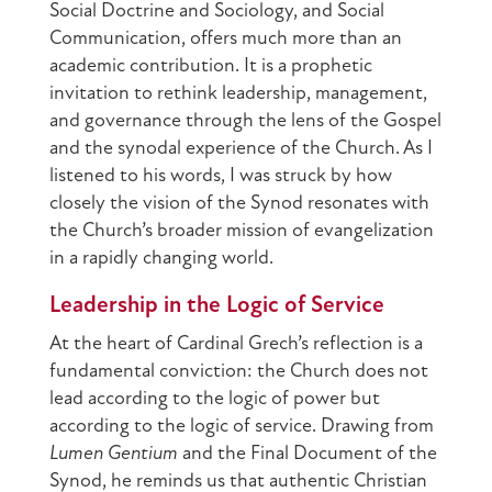
Social Doctrine and Sociology, and Social
Communication, offers much more than an
academic contribution. It is a prophetic
invitation to rethink leadership, management,
and governance through the lens of the Gospel
and the synodal experience of the Church. As I
listened to his words, I was struck by how
closely the vision of the Synod resonates with
the Church’s broader mission of evangelization
in a rapidly changing world.
Leadership in the Logic of Service
At the heart of Cardinal Grech’s reflection is a
fundamental conviction: the Church does not
lead according to the logic of power but
according to the logic of service. Drawing from
Lumen Gentium
and the Final Document of the
Synod, he reminds us that authentic Christian