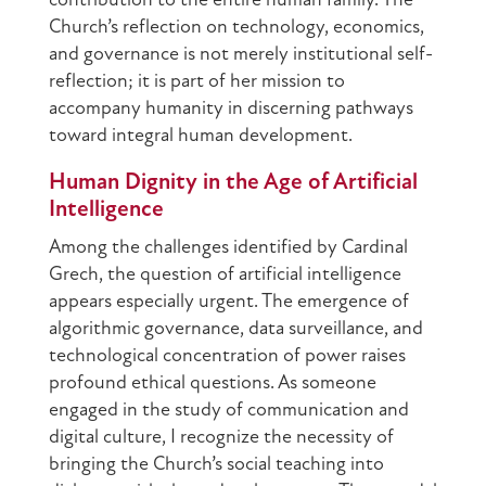
contribution to the entire human family. The
Church’s reflection on technology, economics,
and governance is not merely institutional self-
reflection; it is part of her mission to
accompany humanity in discerning pathways
toward integral human development.
Human Dignity in the Age of Artificial
Intelligence
Among the challenges identified by Cardinal
Grech, the question of artificial intelligence
appears especially urgent. The emergence of
algorithmic governance, data surveillance, and
technological concentration of power raises
profound ethical questions. As someone
engaged in the study of communication and
digital culture, I recognize the necessity of
bringing the Church’s social teaching into