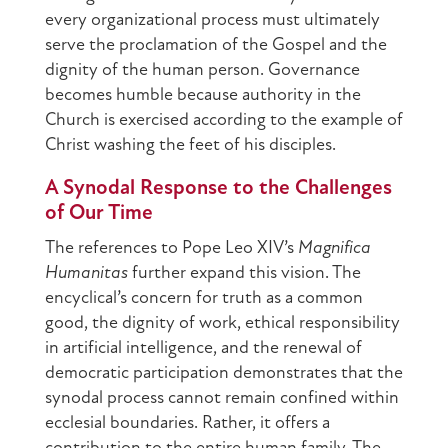
every organizational process must ultimately
serve the proclamation of the Gospel and the
dignity of the human person. Governance
becomes humble because authority in the
Church is exercised according to the example of
Christ washing the feet of his disciples.
A Synodal Response to the Challenges
of Our Time
The references to Pope Leo XIV’s
Magnifica
Humanitas
further expand this vision. The
encyclical’s concern for truth as a common
good, the dignity of work, ethical responsibility
in artificial intelligence, and the renewal of
democratic participation demonstrates that the
synodal process cannot remain confined within
ecclesial boundaries. Rather, it offers a