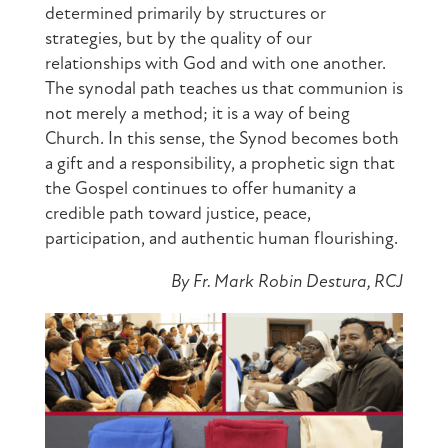
determined primarily by structures or
strategies, but by the quality of our
relationships with God and with one another.
The synodal path teaches us that communion is
not merely a method; it is a way of being
Church. In this sense, the Synod becomes both
a gift and a responsibility, a prophetic sign that
the Gospel continues to offer humanity a
credible path toward justice, peace,
participation, and authentic human flourishing.
By Fr. Mark Robin Destura, RCJ