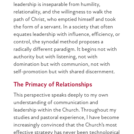
leadership is inseparable from humility,
relationality, and the willingness to walk the
path of Christ, who emptied himself and took
the form of a servant. In a society that often
equates leadership with influence, efficiency, or
control, the synodal method proposes a
radically different paradigm. It begins not with
authority but with listening, not with
domination but with communion, not with
self-promotion but with shared discernment.
The Primacy of Relationships
This perspective speaks deeply to my own
understanding of communication and
leadership within the Church. Throughout my
studies and pastoral experience, I have become
increasingly convinced that the Church’s most
effective strategy has never been technological