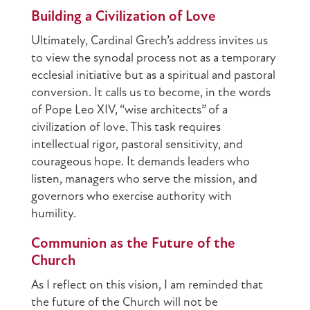
Building a Civilization of Love
Ultimately, Cardinal Grech’s address invites us
to view the synodal process not as a temporary
ecclesial initiative but as a spiritual and pastoral
conversion. It calls us to become, in the words
of Pope Leo XIV, “wise architects” of a
civilization of love. This task requires
intellectual rigor, pastoral sensitivity, and
courageous hope. It demands leaders who
listen, managers who serve the mission, and
governors who exercise authority with
humility.
Communion as the Future of the
Church
As I reflect on this vision, I am reminded that
the future of the Church will not be