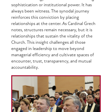
sophistication or institutional power. It has
always been witness. The synodal journey
reinforces this conviction by placing
relationships at the center. As Cardinal Grech
notes, structures remain necessary, but it is
relationships that sustain the vitality of the
Church. This insight challenges all those
engaged in leadership to move beyond
managerial efficiency and cultivate spaces of
encounter, trust, transparency, and mutual
accountability.