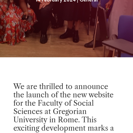
14 February 2024
|
General
We are thrilled to announce
the launch of the new website
for the Faculty of Social
Sciences at Gregorian
University in Rome. This
exciting development marks a