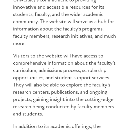
University’s commitment to providing
innovative and accessible resources for its
students, faculty, and the wider academic
community. The website will serve as a hub for
information about the faculty’s programs,
faculty members, research initiatives, and much
more.
Visitors to the website will have access to
comprehensive information about the faculty’s
curriculum, admissions process, scholarship
opportunities, and student support services.
They will also be able to explore the faculty’s
research centers, publications, and ongoing
projects, gaining insight into the cutting-edge
research being conducted by faculty members
and students.
In addition to its academic offerings, the