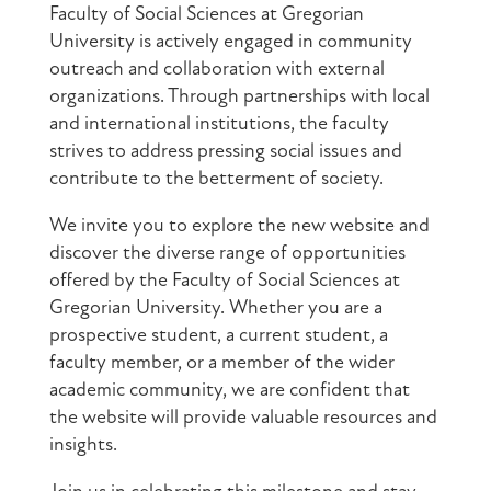
Faculty of Social Sciences at Gregorian
University is actively engaged in community
outreach and collaboration with external
organizations. Through partnerships with local
and international institutions, the faculty
strives to address pressing social issues and
contribute to the betterment of society.
We invite you to explore the new website and
discover the diverse range of opportunities
offered by the Faculty of Social Sciences at
Gregorian University. Whether you are a
prospective student, a current student, a
faculty member, or a member of the wider
academic community, we are confident that
the website will provide valuable resources and
insights.