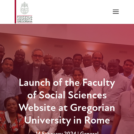
Launch of the Faculty
of Social Sciences
Website at Gregorian
University in Rome