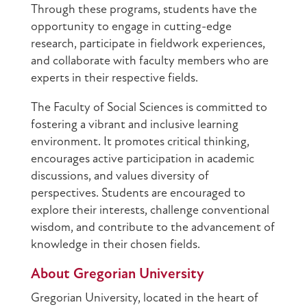
Through these programs, students have the
opportunity to engage in cutting-edge
research, participate in fieldwork experiences,
and collaborate with faculty members who are
experts in their respective fields.
The Faculty of Social Sciences is committed to
fostering a vibrant and inclusive learning
environment. It promotes critical thinking,
encourages active participation in academic
discussions, and values diversity of
perspectives. Students are encouraged to
explore their interests, challenge conventional
wisdom, and contribute to the advancement of
knowledge in their chosen fields.
About Gregorian University
Gregorian University, located in the heart of