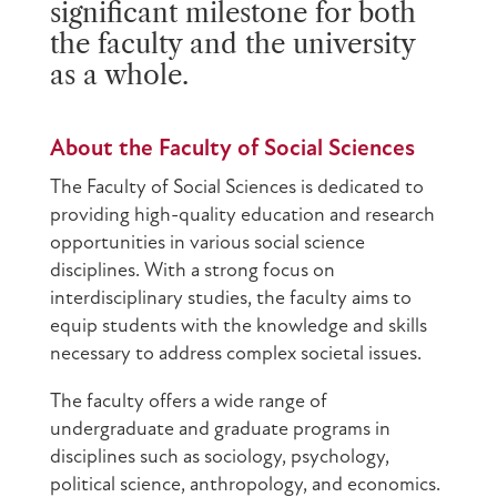
significant milestone for both
the faculty and the university
as a whole.
About the Faculty of Social Sciences
The Faculty of Social Sciences is dedicated to
providing high-quality education and research
opportunities in various social science
disciplines. With a strong focus on
interdisciplinary studies, the faculty aims to
equip students with the knowledge and skills
necessary to address complex societal issues.
The faculty offers a wide range of
undergraduate and graduate programs in
disciplines such as sociology, psychology,
political science, anthropology, and economics.