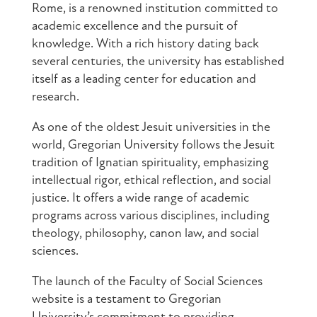
Rome, is a renowned institution committed to
academic excellence and the pursuit of
knowledge. With a rich history dating back
several centuries, the university has established
itself as a leading center for education and
research.
As one of the oldest Jesuit universities in the
world, Gregorian University follows the Jesuit
tradition of Ignatian spirituality, emphasizing
intellectual rigor, ethical reflection, and social
justice. It offers a wide range of academic
programs across various disciplines, including
theology, philosophy, canon law, and social
sciences.
The launch of the Faculty of Social Sciences
website is a testament to Gregorian